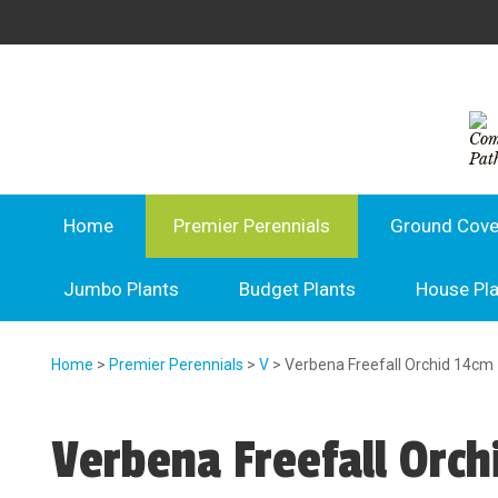
Home
Premier Perennials
Ground Cove
Jumbo Plants
Budget Plants
House Pl
Home
>
Premier Perennials
>
V
> Verbena Freefall Orchid 14cm
Verbena Freefall Orch