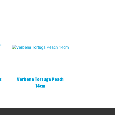
s
Verbena Tortuga Peach
14cm