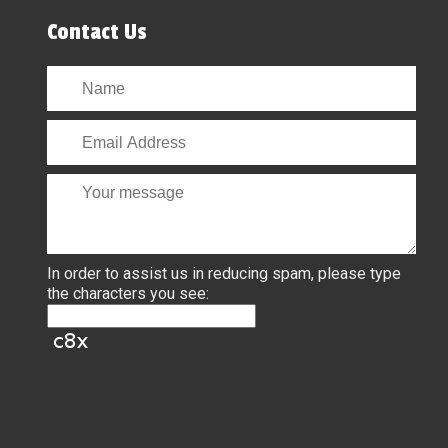
Contact Us
In order to assist us in reducing spam, please type
the characters you see: