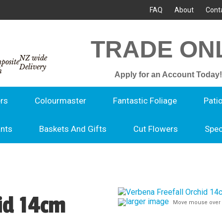
FAQ
About
Cont
TRADE ON
NZ wide
Delivery
Apply for an Account Today!
rs
Colourmaster
Fantastic Foliage
Pati
ants
Baskets And Gifts
Cut Flowers
Spec
id 14cm
larger image
Move mouse over 