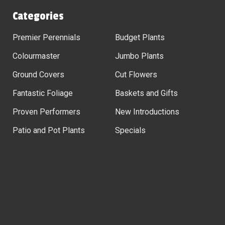
Categories
Premier Perennials
Budget Plants
Colourmaster
Jumbo Plants
Ground Covers
Cut Flowers
Fantastic Foliage
Baskets and Gifts
Proven Performers
New Introductions
Patio and Pot Plants
Specials