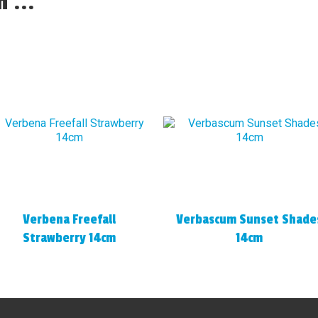
 ...
Verbena Freefall
Verbascum Sunset Shade
Strawberry 14cm
14cm