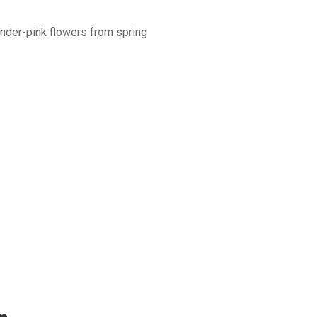
ender-pink flowers from spring