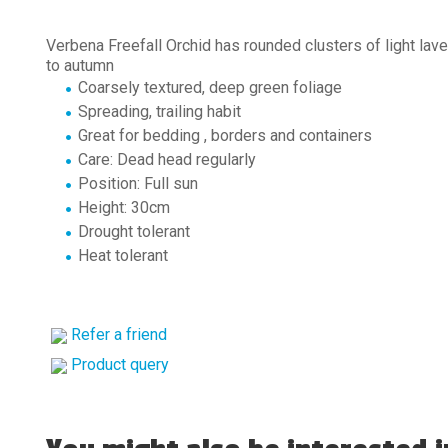
Verbena Freefall Orchid has rounded clusters of light lav
to autumn
Coarsely textured, deep green foliage
Spreading, trailing habit
Great for bedding , borders and containers
Care: Dead head regularly
Position: Full sun
Height: 30cm
Drought tolerant
Heat tolerant
Refer a friend
Product query