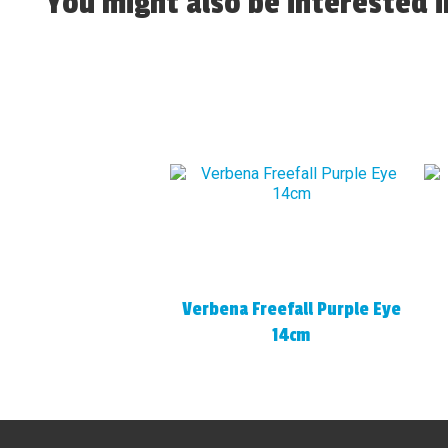
You might also be interested in
Verbena Freefall Purple Eye
14cm