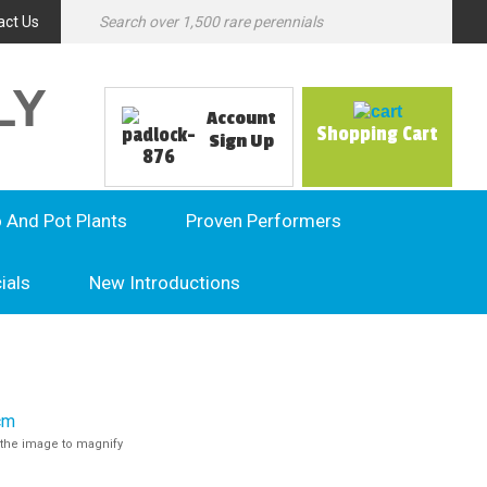
act Us
LY
Account
Shopping Cart
Sign Up
o And Pot Plants
Proven Performers
ials
New Introductions
the image to magnify