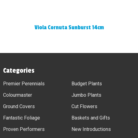
Viola Cornuta Sunburst 14cm
Categories
Premier Perennials
Budget Plants
Colourmaster
Jumbo Plants
Ground Covers
Cut Flowers
Fantastic Foliage
Baskets and Gifts
Proven Performers
New Introductions