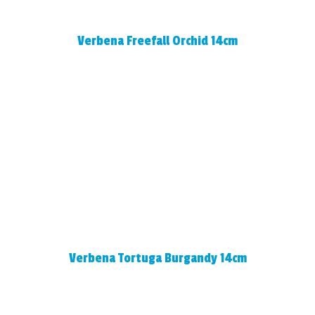
Verbena Freefall Orchid 14cm
Verbena Tortuga Burgandy 14cm