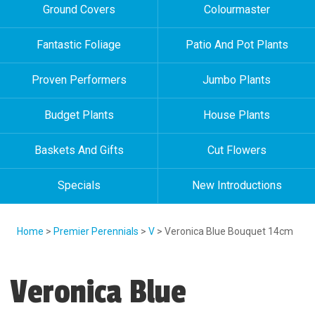
Ground Covers
Colourmaster
Fantastic Foliage
Patio And Pot Plants
Proven Performers
Jumbo Plants
Budget Plants
House Plants
Baskets And Gifts
Cut Flowers
Specials
New Introductions
Home
>
Premier Perennials
>
V
> Veronica Blue Bouquet 14cm
Veronica Blue