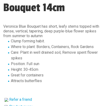
Bouquet 14cm
Veronica Blue Bouquet has short, leafy stems topped with
dense, vertical, tapering, deep purple-blue flower spikes
from summer to autumn
Clump forming habit.
Where to plant: Borders, Containers, Rock Gardens
Care: Plant in well drained soil, Remove spent flower
spikes
Position: Full sun
Height: 30-45cm
Great for containers
Attracts butterflies
Refer a friend