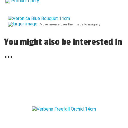
Product query
larger image
Move mouse over the image to magnify
You might also be interested in
...