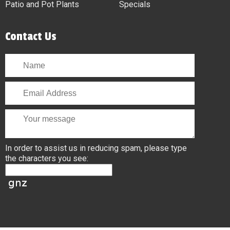
Patio and Pot Plants
Specials
Contact Us
In order to assist us in reducing spam, please type
the characters you see: