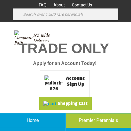
FAQ
About
Contact Us
NZ wide
Delivery
TRADE ONLY
Apply for an Account Today!
Account
Sign Up
Shopping Cart
Home
Premier Perennials