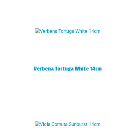
Verbena Tortuga White 14cm