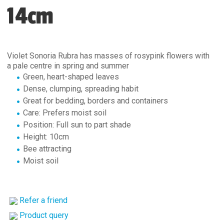
14cm
Violet Sonoria Rubra has masses of rosypink flowers with
a pale centre in spring and summer
Green, heart-shaped leaves
Dense, clumping, spreading habit
Great for bedding, borders and containers
Care: Prefers moist soil
Position: Full sun to part shade
Height: 10cm
Bee attracting
Moist soil
Refer a friend
Product query