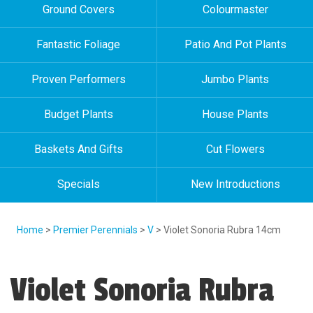
Ground Covers
Colourmaster
Fantastic Foliage
Patio And Pot Plants
Proven Performers
Jumbo Plants
Budget Plants
House Plants
Baskets And Gifts
Cut Flowers
Specials
New Introductions
Home
>
Premier Perennials
>
V
> Violet Sonoria Rubra 14cm
Violet Sonoria Rubra