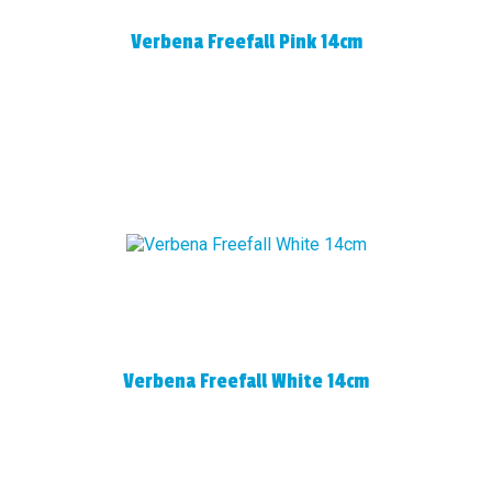
Verbena Freefall Pink 14cm
Verbena Freefall White 14cm