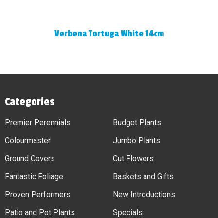
Verbena Tortuga White 14cm
Categories
Premier Perennials
Budget Plants
Colourmaster
Jumbo Plants
Ground Covers
Cut Flowers
Fantastic Foliage
Baskets and Gifts
Proven Performers
New Introductions
Patio and Pot Plants
Specials