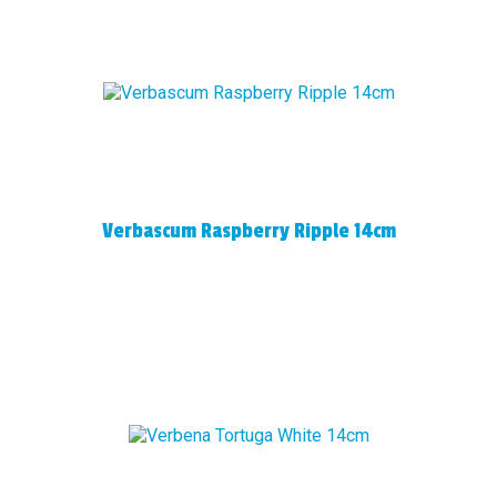
Verbascum Raspberry Ripple 14cm