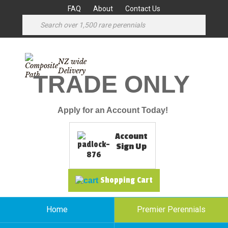
FAQ
About
Contact Us
NZ wide
Delivery
TRADE ONLY
Apply for an Account Today!
Account
Sign Up
Shopping Cart
Home
Premier Perennials