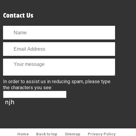
Contact Us
In order to assist us in reducing spam, please type
the characters you see:
Home
Back to top
Sitemap
Privacy Policy