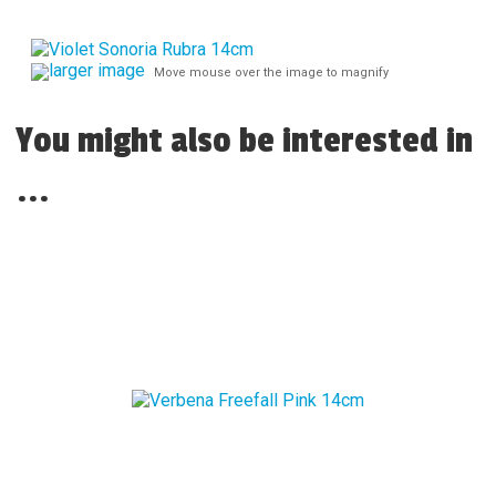
larger image
Move mouse over the image to magnify
You might also be interested in
...