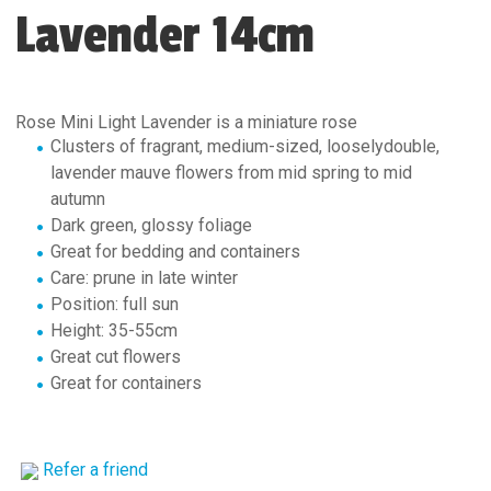
Lavender 14cm
Rose Mini Light Lavender is a miniature rose
Clusters of fragrant, medium-sized, looselydouble,
lavender mauve flowers from mid spring to mid
autumn
Dark green, glossy foliage
Great for bedding and containers
Care: prune in late winter
Position: full sun
Height: 35-55cm
Great cut flowers
Great for containers
Refer a friend