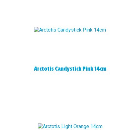
Arctotis Candystick Pink 14cm