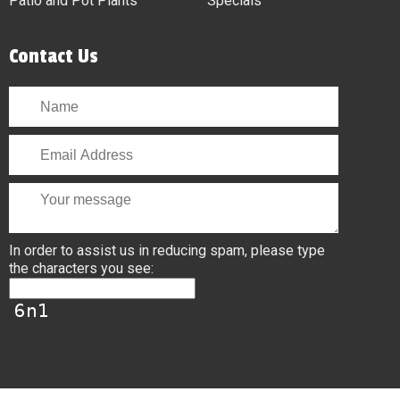
Patio and Pot Plants
Specials
Contact Us
In order to assist us in reducing spam, please type
the characters you see: