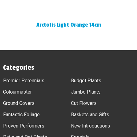
Arctotis Light Orange 14cm
Categories
Premier Perennials
Budget Plants
Colourmaster
Jumbo Plants
Ground Covers
Cut Flowers
Fantastic Foliage
Baskets and Gifts
Proven Performers
New Introductions