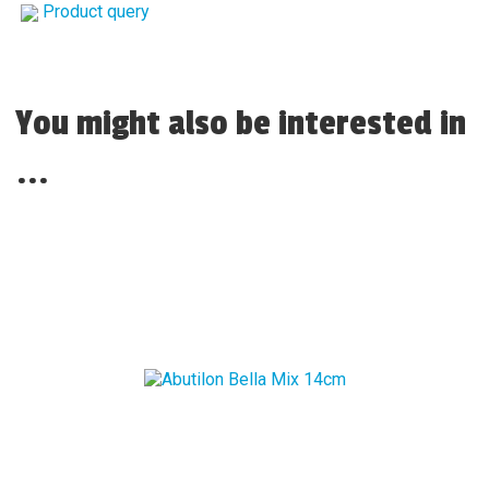
Product query
You might also be interested in
...