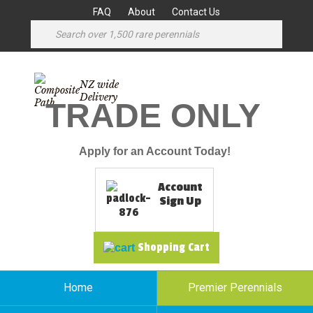
FAQ
About
Contact Us
NZ wide
Delivery
TRADE ONLY
Apply for an Account Today!
Account
Sign Up
Shopping Cart
Home
Premier Perennials