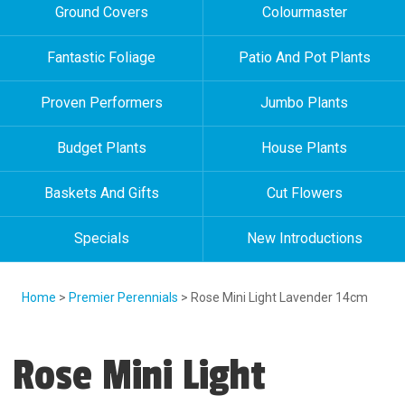
Ground Covers
Colourmaster
Fantastic Foliage
Patio And Pot Plants
Proven Performers
Jumbo Plants
Budget Plants
House Plants
Baskets And Gifts
Cut Flowers
Specials
New Introductions
Home
>
Premier Perennials
> Rose Mini Light Lavender 14cm
Rose Mini Light