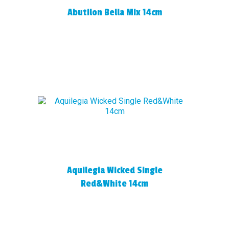
Abutilon Bella Mix 14cm
Aquilegia Wicked Single
Red&White 14cm