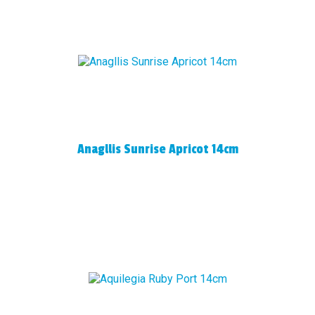
Anagllis Sunrise Apricot 14cm