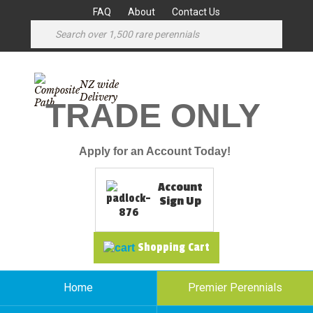
FAQ
About
Contact Us
NZ wide
Delivery
TRADE ONLY
Apply for an Account Today!
Account
Sign Up
Shopping Cart
Home
Premier Perennials