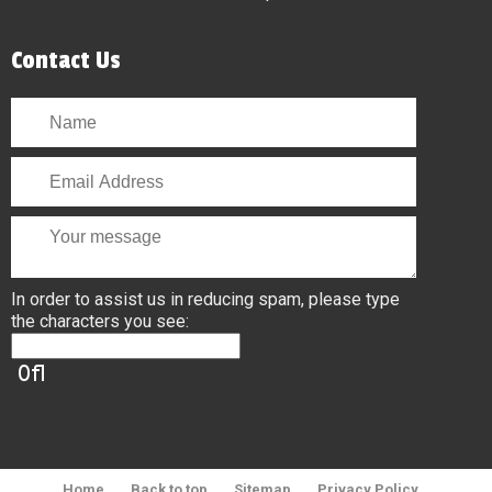
Contact Us
In order to assist us in reducing spam, please type
the characters you see:
Home
Back to top
Sitemap
Privacy Policy