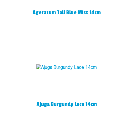
Ageratum Tall Blue Mist 14cm
Ajuga Burgundy Lace 14cm