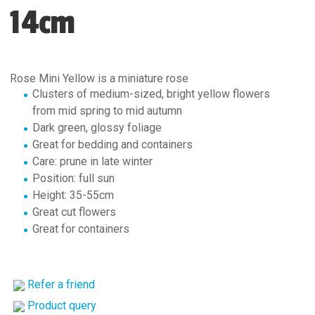
14cm
Rose Mini Yellow is a miniature rose
Clusters of medium-sized, bright yellow flowers
from mid spring to mid autumn
Dark green, glossy foliage
Great for bedding and containers
Care: prune in late winter
Position: full sun
Height: 35-55cm
Great cut flowers
Great for containers
Refer a friend
Product query