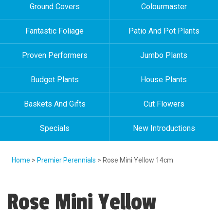
Ground Covers
Colourmaster
Fantastic Foliage
Patio And Pot Plants
Proven Performers
Jumbo Plants
Budget Plants
House Plants
Baskets And Gifts
Cut Flowers
Specials
New Introductions
Home
>
Premier Perennials
> Rose Mini Yellow 14cm
Rose Mini Yellow