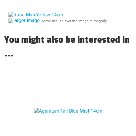
larger image
Move mouse over the image to magnify
You might also be interested in
...