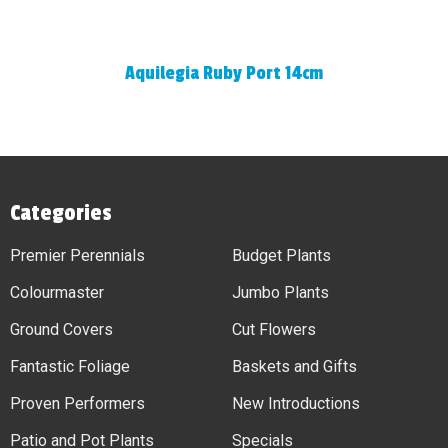
Aquilegia Ruby Port 14cm
Categories
Premier Perennials
Budget Plants
Colourmaster
Jumbo Plants
Ground Covers
Cut Flowers
Fantastic Foliage
Baskets and Gifts
Proven Performers
New Introductions
Patio and Pot Plants
Specials