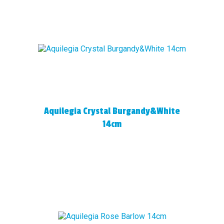
Aquilegia Crystal Burgandy&White
14cm