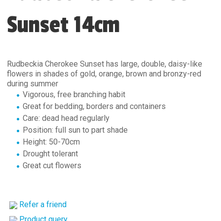
Sunset 14cm
Rudbeckia Cherokee Sunset has large, double, daisy-like
flowers in shades of gold, orange, brown and bronzy-red
during summer
Vigorous, free branching habit
Great for bedding, borders and containers
Care: dead head regularly
Position: full sun to part shade
Height: 50-70cm
Drought tolerant
Great cut flowers
Refer a friend
Product query