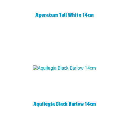
Ageratum Tall White 14cm
Aquilegia Black Barlow 14cm