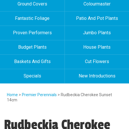
Ground Covers
Colourmaster
Fantastic Foliage
Patio And Pot Plants
Proven Performers
Jumbo Plants
Budget Plants
House Plants
Baskets And Gifts
Cut Flowers
Specials
New Introductions
Home
>
Premier Perennials
> Rudbeckia Cherokee Sunset
14cm
Rudbeckia Cherokee