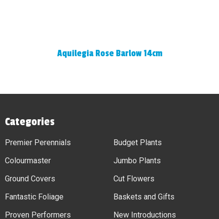
Aquilegia Rose Barlow 14cm
Categories
Premier Perennials
Budget Plants
Colourmaster
Jumbo Plants
Ground Covers
Cut Flowers
Fantastic Foliage
Baskets and Gifts
Proven Performers
New Introductions