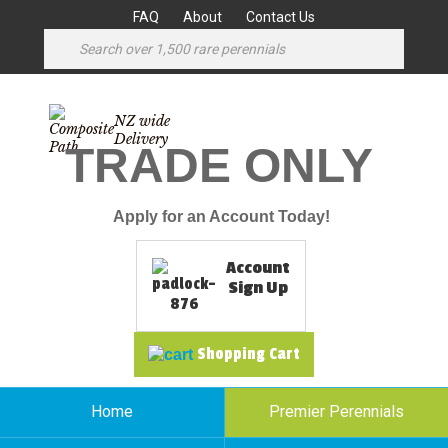
FAQ
About
Contact Us
NZ wide
Delivery
TRADE ONLY
Apply for an Account Today!
Account
Sign Up
Shopping Cart
Home
Premier Perennials