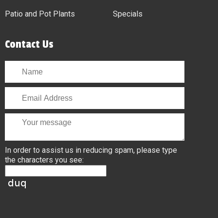
Patio and Pot Plants
Specials
Contact Us
In order to assist us in reducing spam, please type
the characters you see: