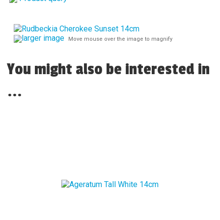
larger image
Move mouse over the image to magnify
You might also be interested in
...