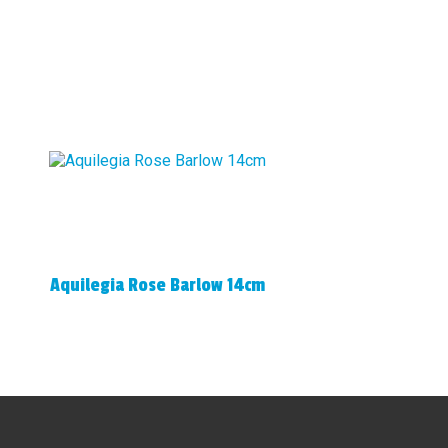
Aquilegia Rose Barlow 14cm