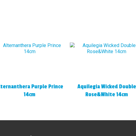
lternanthera Purple Prince
Aquilegia Wicked Double
14cm
Rose&White 14cm