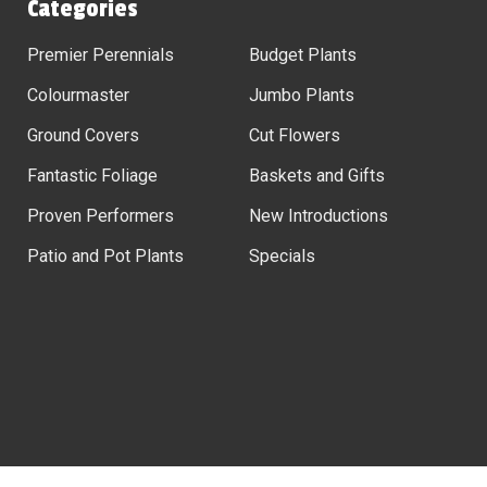
Categories
Premier Perennials
Budget Plants
Colourmaster
Jumbo Plants
Ground Covers
Cut Flowers
Fantastic Foliage
Baskets and Gifts
Proven Performers
New Introductions
Patio and Pot Plants
Specials