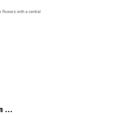
e flowers with a central
 ...