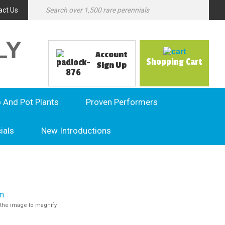
act Us
LY
Account
Shopping Cart
Sign Up
o And Pot Plants
Proven Performers
ials
New Introductions
the image to magnify