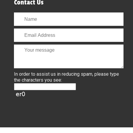
Contact Us
In order to assist us in reducing spam, please type
the characters you see: