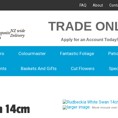
FAQ
About
Cont
TRADE ON
NZ wide
Delivery
Apply for an Account Today!
rs
Colourmaster
Fantastic Foliage
Pati
ants
Baskets And Gifts
Cut Flowers
Spec
n 14cm
larger image
Move mouse over 