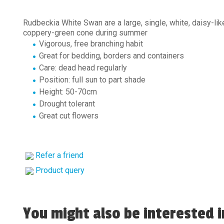
Rudbeckia White Swan are a large, single, white, daisy-lik
coppery-green cone during summer
Vigorous, free branching habit
Great for bedding, borders and containers
Care: dead head regularly
Position: full sun to part shade
Height: 50-70cm
Drought tolerant
Great cut flowers
Refer a friend
Product query
You might also be interested in