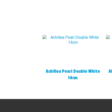
Achillea Pearl Double White
A
14cm