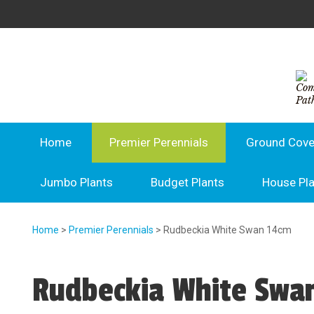
Home
Premier Perennials
Ground Cove
Jumbo Plants
Budget Plants
House Pl
Home
>
Premier Perennials
> Rudbeckia White Swan 14cm
Rudbeckia White Swa