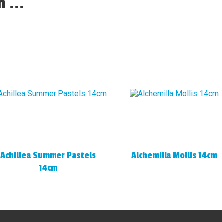
 ...
Achillea Summer Pastels
Alchemilla Mollis 14cm
14cm