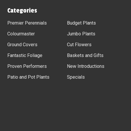
Categories
Premier Perennials
Budget Plants
Colourmaster
Jumbo Plants
Ground Covers
Cut Flowers
Fantastic Foliage
Baskets and Gifts
Proven Performers
New Introductions
Patio and Pot Plants
Specials