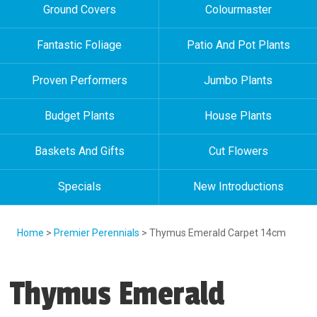
Ground Covers
Colourmaster
Fantastic Foliage
Patio And Pot Plants
Proven Performers
Jumbo Plants
Budget Plants
House Plants
Baskets And Gifts
Cut Flowers
Specials
New Introductions
Home
>
Premier Perennials
> Thymus Emerald Carpet 14cm
Thymus Emerald