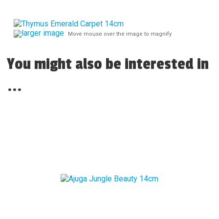
larger image
Move mouse over the image to magnify
You might also be interested in
...