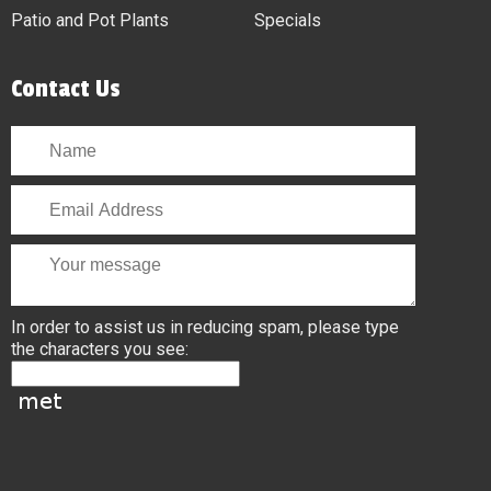
Patio and Pot Plants
Specials
Contact Us
In order to assist us in reducing spam, please type
the characters you see: