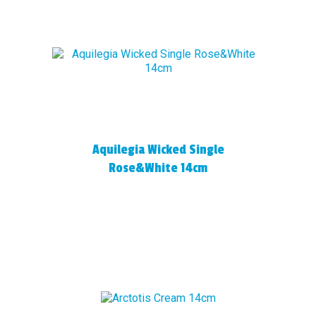
Aquilegia Wicked Single
Rose&White 14cm