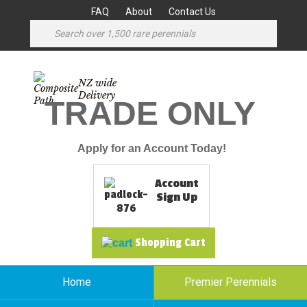
FAQ
About
Contact Us
NZ wide
Delivery
TRADE ONLY
Apply for an Account Today!
Account
Sign Up
Shopping Cart
Home
Premier Perennials