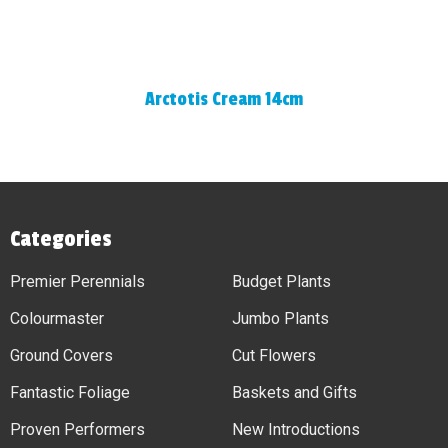
Arctotis Cream 14cm
Categories
Premier Perennials
Budget Plants
Colourmaster
Jumbo Plants
Ground Covers
Cut Flowers
Fantastic Foliage
Baskets and Gifts
Proven Performers
New Introductions