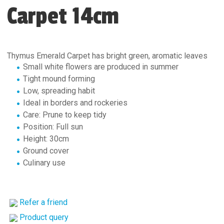
Carpet 14cm
Thymus Emerald Carpet has bright green, aromatic leaves
Small white flowers are produced in summer
Tight mound forming
Low, spreading habit
Ideal in borders and rockeries
Care: Prune to keep tidy
Position: Full sun
Height: 30cm
Ground cover
Culinary use
Refer a friend
Product query