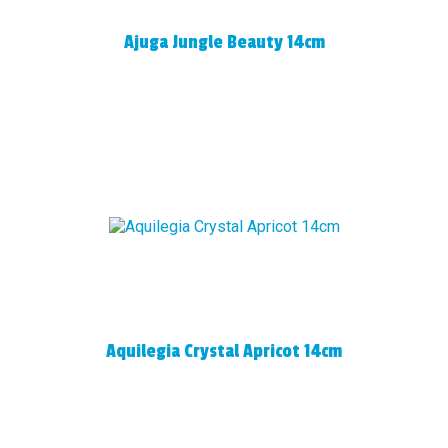
Ajuga Jungle Beauty 14cm
Aquilegia Crystal Apricot 14cm