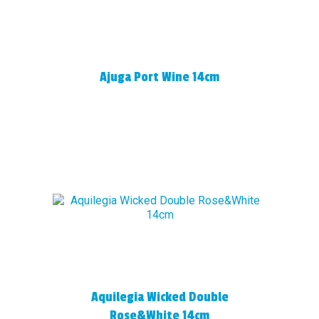
Ajuga Port Wine 14cm
Aquilegia Wicked Double
Rose&White 14cm