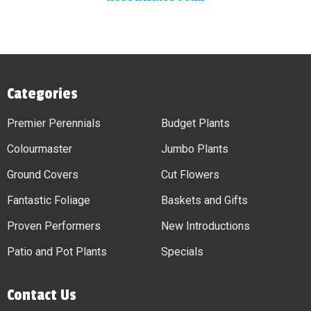
Categories
Premier Perennials
Budget Plants
Colourmaster
Jumbo Plants
Ground Covers
Cut Flowers
Fantastic Foliage
Baskets and Gifts
Proven Performers
New Introductions
Patio and Pot Plants
Specials
Contact Us