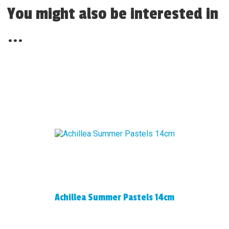
You might also be interested in
...
Achillea Summer Pastels 14cm