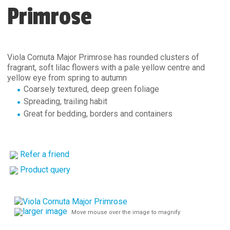
Primrose
Viola Cornuta Major Primrose has rounded clusters of
fragrant, soft lilac flowers with a pale yellow centre and
yellow eye from spring to autumn
Coarsely textured, deep green foliage
Spreading, trailing habit
Great for bedding, borders and containers
Refer a friend
Product query
larger image
Move mouse over the image to magnify