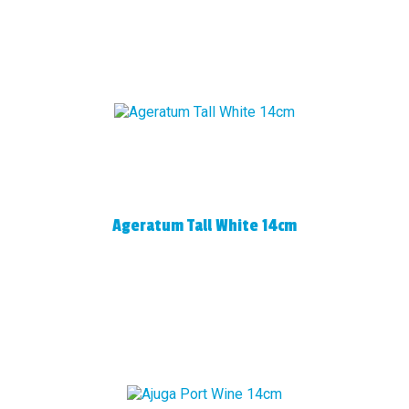
Ageratum Tall White 14cm