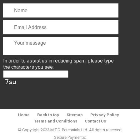
In order to assist us in reducing spam, please type
the characters you see:
Home
Back to top
Sitemap
Privacy Policy
Terms and Conditions
Contact Us
© Copyright 2023 M.T.C. Perennials Ltd. All rights reserved.
Secure Payments: