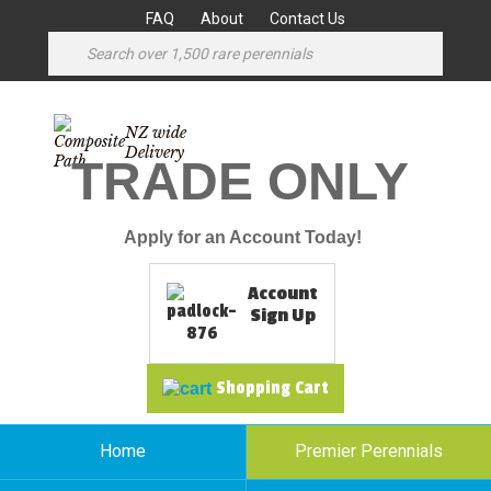
FAQ
About
Contact Us
NZ wide
Delivery
TRADE ONLY
Apply for an Account Today!
Account
Sign Up
Shopping Cart
Home
Premier Perennials