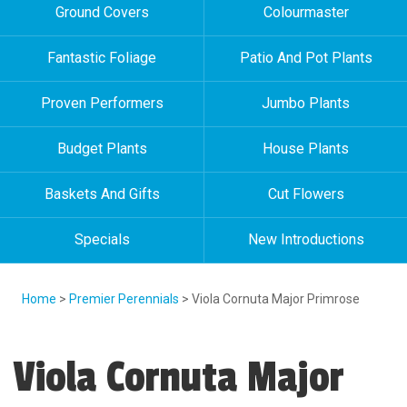
Ground Covers
Colourmaster
Fantastic Foliage
Patio And Pot Plants
Proven Performers
Jumbo Plants
Budget Plants
House Plants
Baskets And Gifts
Cut Flowers
Specials
New Introductions
Home
>
Premier Perennials
> Viola Cornuta Major Primrose
Viola Cornuta Major