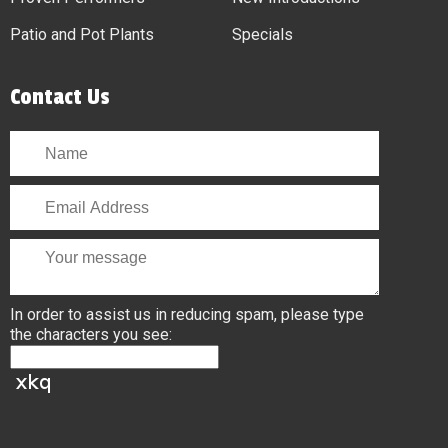
Patio and Pot Plants
Specials
Contact Us
In order to assist us in reducing spam, please type
the characters you see: