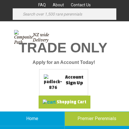
FAQ
About
Contact Us
NZ wide
Delivery
TRADE ONLY
Apply for an Account Today!
Account
Sign Up
Shopping Cart
Home
Premier Perennials