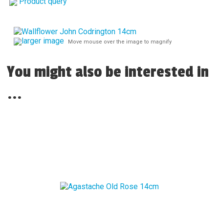
Product query
larger image
Move mouse over the image to magnify
You might also be interested in
...