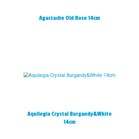
Agastache Old Rose 14cm
Aquilegia Crystal Burgandy&White
14cm