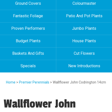
Ground Covers
Colourmaster
Fantastic Foliage
Patio And Pot Plants
Proven Performers
Jumbo Plants
Budget Plants
House Plants
Baskets And Gifts
Cut Flowers
Specials
New Introductions
Home
>
Premier Perennials
> Wallflower John Codrington 14cm
Wallflower John