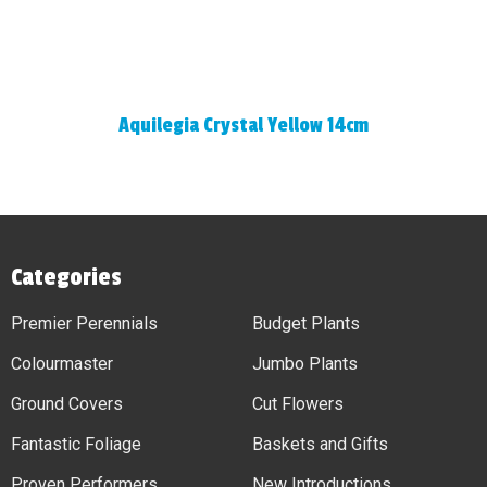
Aquilegia Crystal Yellow 14cm
Categories
Premier Perennials
Budget Plants
Colourmaster
Jumbo Plants
Ground Covers
Cut Flowers
Fantastic Foliage
Baskets and Gifts
Proven Performers
New Introductions