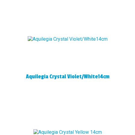
Aquilegia Crystal Violet/White14cm