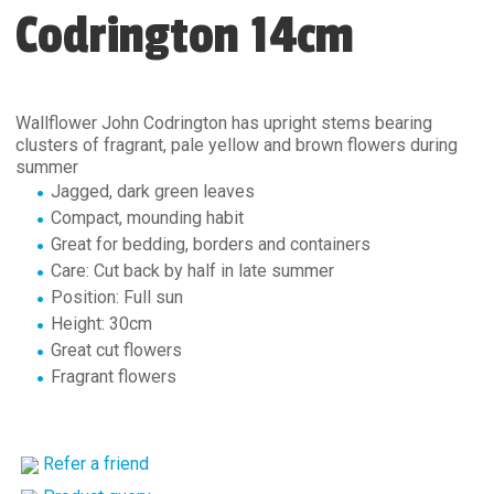
Codrington 14cm
Wallflower John Codrington has upright stems bearing
clusters of fragrant, pale yellow and brown flowers during
summer
Jagged, dark green leaves
Compact, mounding habit
Great for bedding, borders and containers
Care: Cut back by half in late summer
Position: Full sun
Height: 30cm
Great cut flowers
Fragrant flowers
Refer a friend