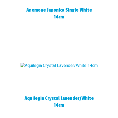
Anemone Japonica Single White
14cm
Aquilegia Crystal Lavender/White
14cm