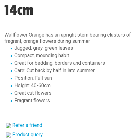
14cm
Wallflower Orange has an upright stem bearing clusters of
fragrant, orange flowers during summer
Jagged, grey-green leaves
Compact, mounding habit
Great for bedding, borders and containers
Care: Cut back by half in late summer
Position: Full sun
Height: 40-60cm
Great cut flowers
Fragrant flowers
Refer a friend
Product query