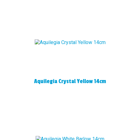
Aquilegia Crystal Yellow 14cm