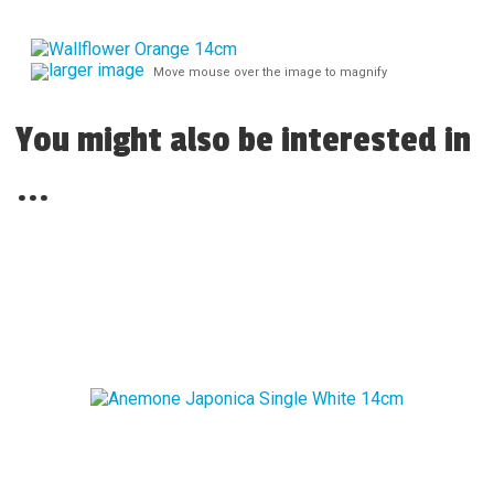
larger image
Move mouse over the image to magnify
You might also be interested in
...