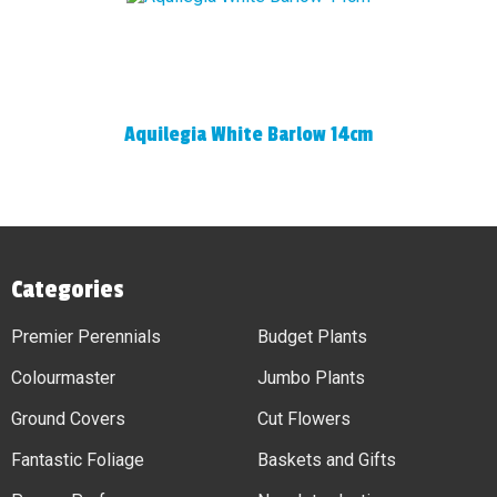
Aquilegia White Barlow 14cm
Categories
Premier Perennials
Budget Plants
Colourmaster
Jumbo Plants
Ground Covers
Cut Flowers
Fantastic Foliage
Baskets and Gifts