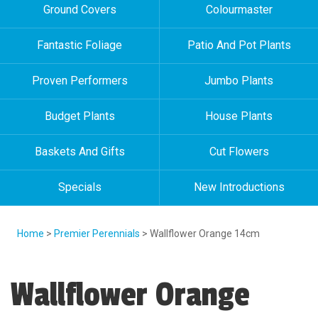
Ground Covers
Colourmaster
Fantastic Foliage
Patio And Pot Plants
Proven Performers
Jumbo Plants
Budget Plants
House Plants
Baskets And Gifts
Cut Flowers
Specials
New Introductions
Home
>
Premier Perennials
> Wallflower Orange 14cm
Wallflower Orange