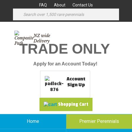
FAQ
About
Contact Us
NZ wide
Delivery
TRADE ONLY
Apply for an Account Today!
Account
Sign Up
Shopping Cart
Home
Premier Perennials