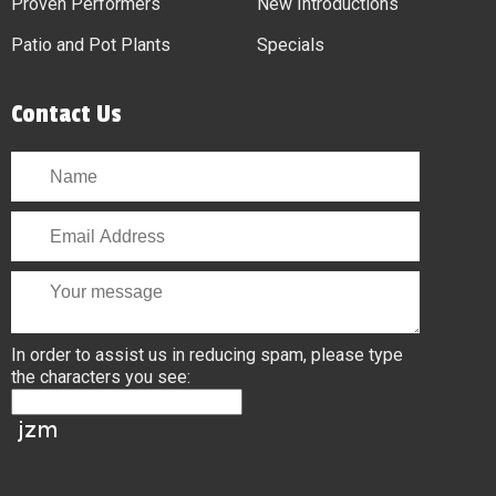
Proven Performers
New Introductions
Patio and Pot Plants
Specials
Contact Us
In order to assist us in reducing spam, please type
the characters you see: