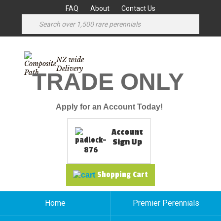
FAQ
About
Contact Us
NZ wide
Delivery
TRADE ONLY
Apply for an Account Today!
Account
Sign Up
Shopping Cart
Home
Premier Perennials