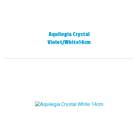
Aquilegia Crystal
Violet/White14cm