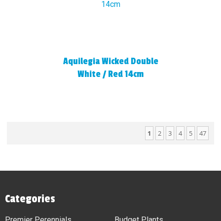
Aquilegia Wicked Double
White / Red 14cm
1
2
3
4
5
47
Categories
Premier Perennials
Budget Plants