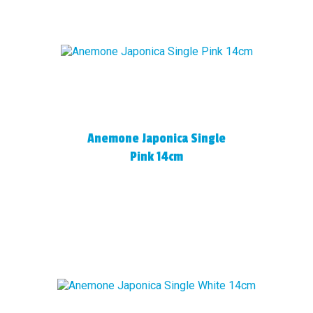
Anemone Japonica Single
Pink 14cm