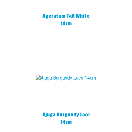
Ageratum Tall White
14cm
Ajuga Burgundy Lace
14cm