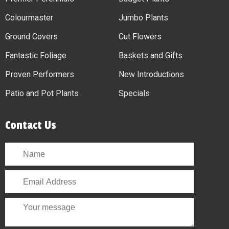
Colourmaster
Jumbo Plants
Ground Covers
Cut Flowers
Fantastic Foliage
Baskets and Gifts
Proven Performers
New Introductions
Patio and Pot Plants
Specials
Contact Us