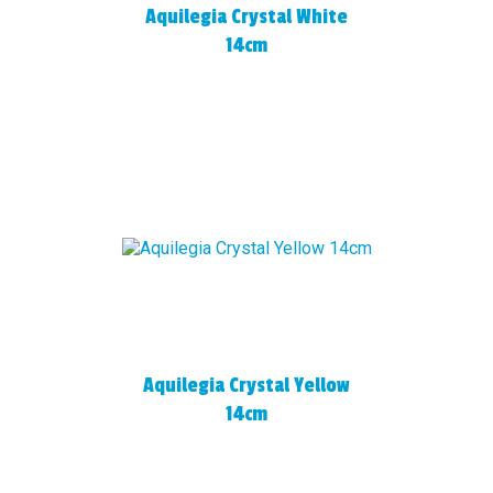
Aquilegia Crystal White
14cm
Aquilegia Crystal Yellow
14cm