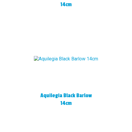
14cm
Aquilegia Black Barlow
14cm