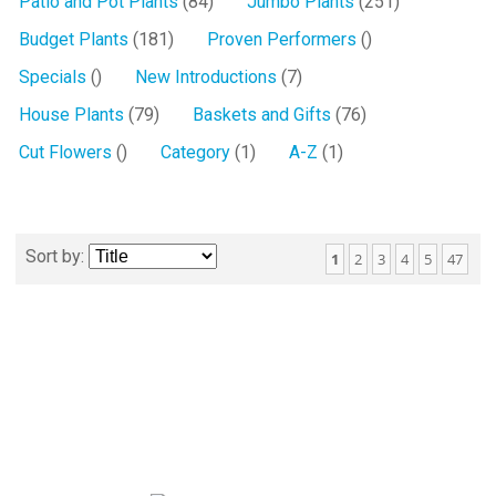
Patio and Pot Plants
(84)
Jumbo Plants
(251)
Budget Plants
(181)
Proven Performers
()
Specials
()
New Introductions
(7)
House Plants
(79)
Baskets and Gifts
(76)
Cut Flowers
()
Category
(1)
A-Z
(1)
Sort by:
1
2
3
4
5
47