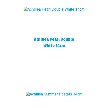
Achillea Pearl Double
White 14cm