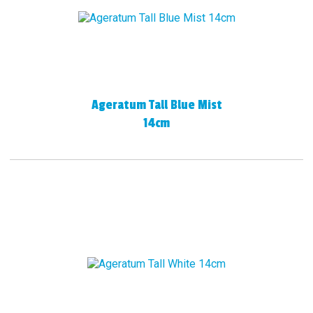
Ageratum Tall Blue Mist
14cm