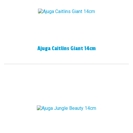
Ajuga Caitlins Giant 14cm