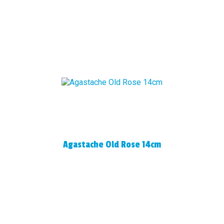
Agastache Old Rose 14cm