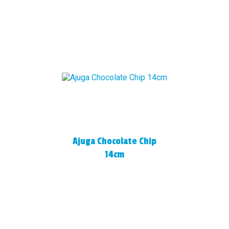
Ajuga Chocolate Chip
14cm