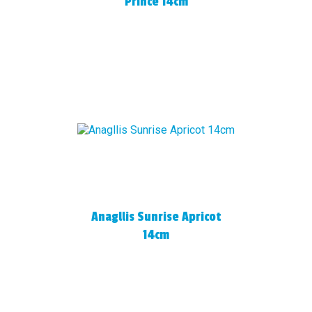
Prince 14cm
Anagllis Sunrise Apricot
14cm