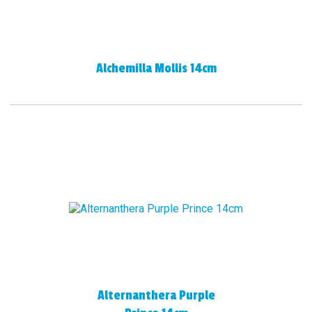
Alchemilla Mollis 14cm
Alternanthera Purple