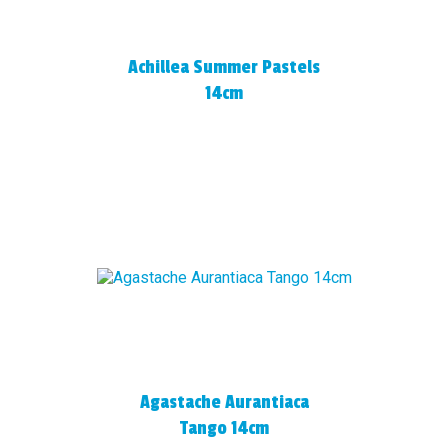
Achillea Summer Pastels
14cm
Agastache Aurantiaca
Tango 14cm