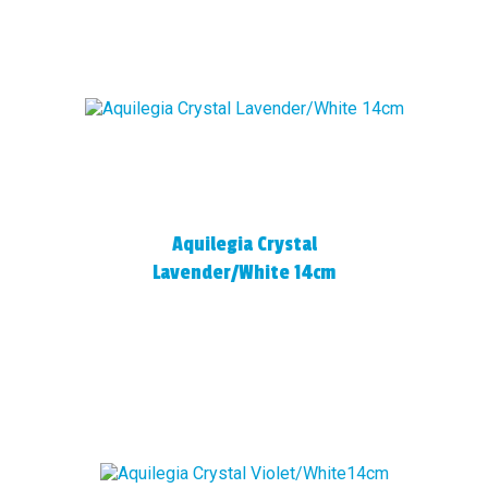
Aquilegia Crystal
Lavender/White 14cm