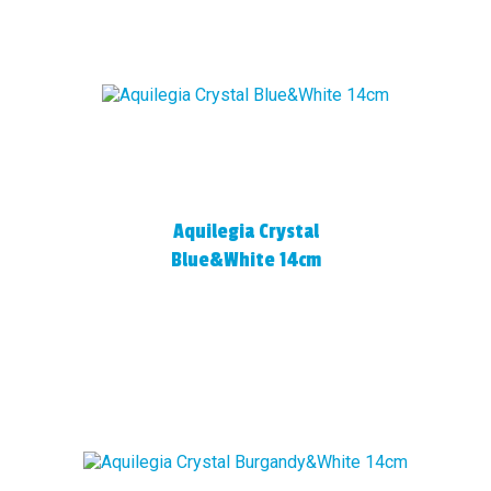
Aquilegia Crystal
Blue&White 14cm