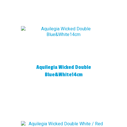
Aquilegia Wicked Double
Blue&White14cm