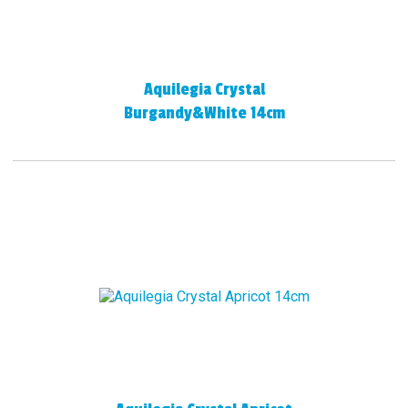
Aquilegia Crystal
Burgandy&White 14cm