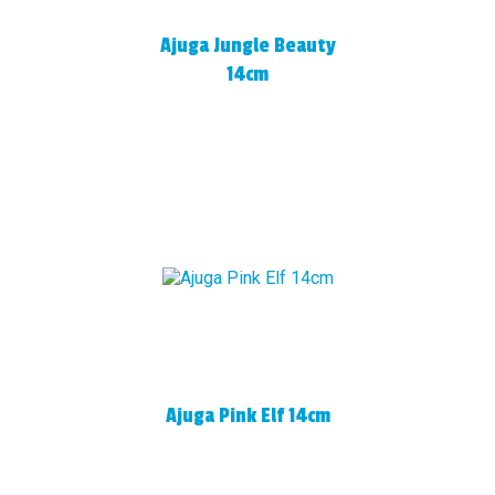
Ajuga Jungle Beauty
14cm
Ajuga Pink Elf 14cm