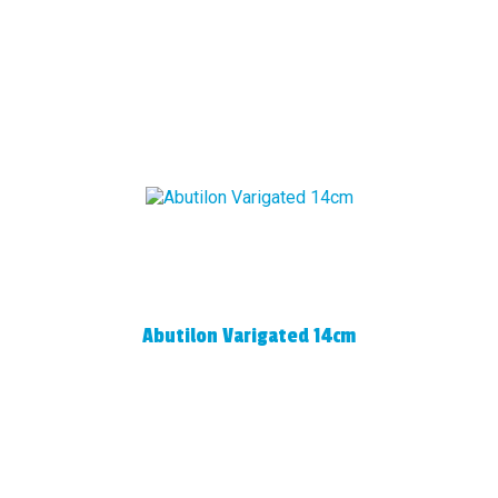
Abutilon Varigated 14cm