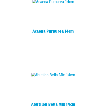
Acaena Purpurea 14cm
Abutilon Bella Mix 14cm