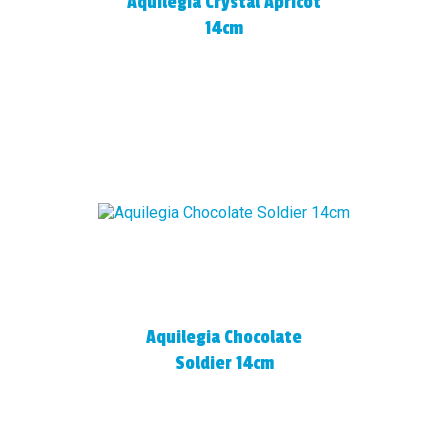
Aquilegia Crystal Apricot
14cm
Aquilegia Chocolate
Soldier 14cm