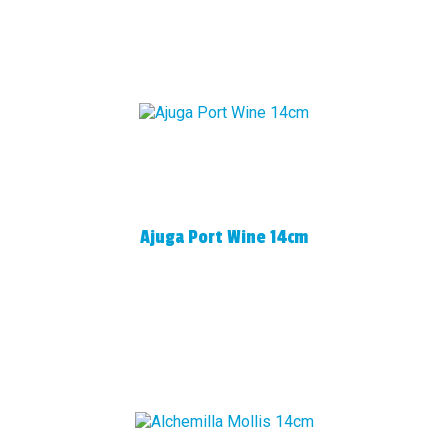
Ajuga Port Wine 14cm