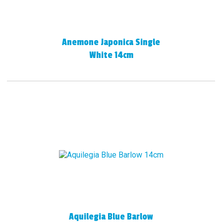
Anemone Japonica Single
White 14cm
Aquilegia Blue Barlow