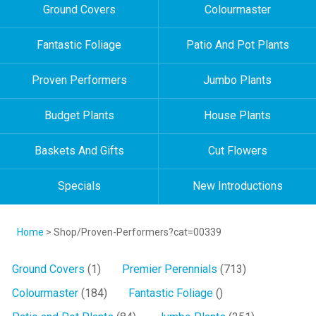
Ground Covers
Colourmaster
Fantastic Foliage
Patio And Pot Plants
Proven Performers
Jumbo Plants
Budget Plants
House Plants
Baskets And Gifts
Cut Flowers
Specials
New Introductions
Home
> Shop/Proven-Performers?cat=00339
Ground Covers
(1)
Premier Perennials
(713)
Colourmaster
(184)
Fantastic Foliage
()